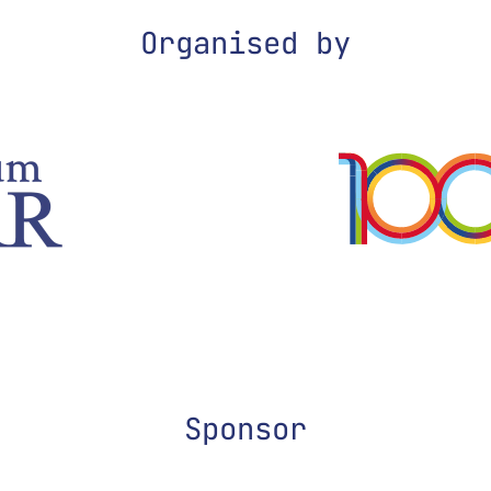
Organised by
Sponsor