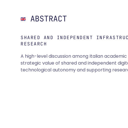
ABSTRACT
SHARED AND INDEPENDENT INFRASTRU
RESEARCH
A high-level discussion among Italian academic a
strategic value of shared and independent digita
technological autonomy and supporting research