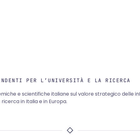
ENDENTI PER L’UNIVERSITÀ E LA RICERCA
emiche e scientifiche italiane sul valore strategico delle in
icerca in Italia e in Europa.