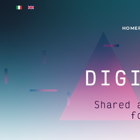
Skip to main content
HOME