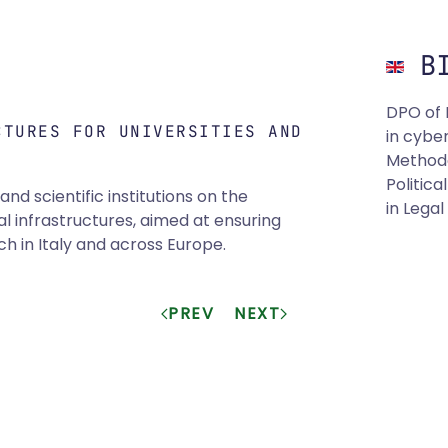
BI
DPO of 
CTURES FOR UNIVERSITIES AND
in cyber
Methodo
Politic
nd scientific institutions on the
in Lega
l infrastructures, aimed at ensuring
 in Italy and across Europe.
PREV
NEXT