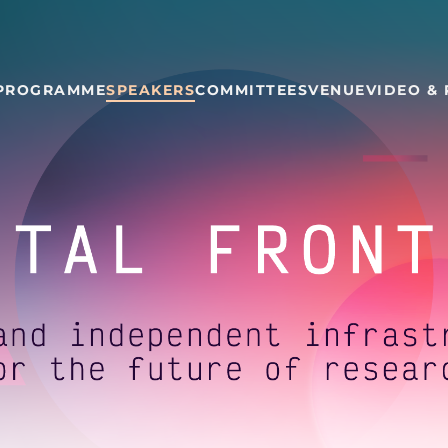
PROGRAMME
SPEAKERS
COMMITTEES
VENUE
VIDEO &