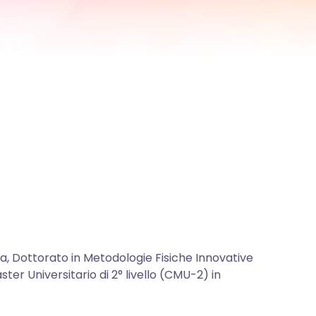
ca, Dottorato in Metodologie Fisiche Innovative
ster Universitario di 2° livello (CMU-2) in