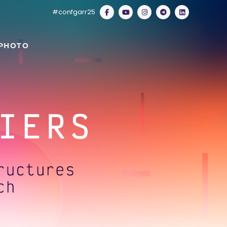
#confgarr25
 PHOTO