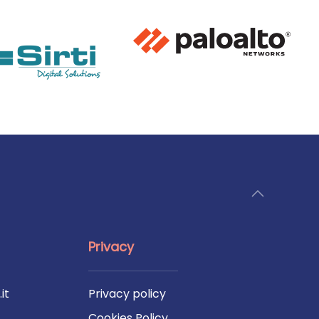
Privacy
it
Privacy policy
Cookies Policy