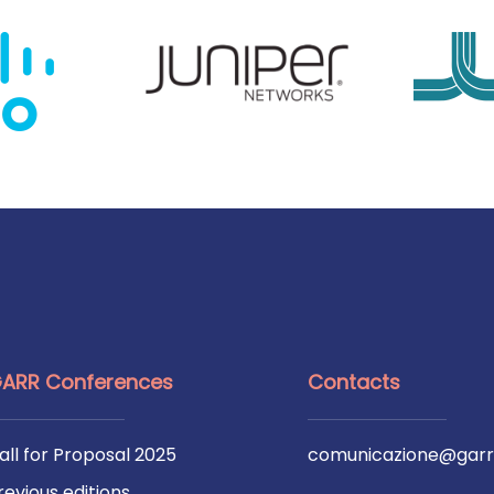
ARR Conferences
Contacts
all for Proposal 2025
comunicazione@garr.
revious editions