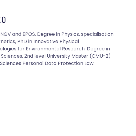
O
INGV and EPOS. Degree in Physics, specialisation
netics, PhD in Innovative Physical
logies for Environmental Research. Degree in
al Sciences, 2nd level University Master (CMU-2)
l Sciences Personal Data Protection Law.