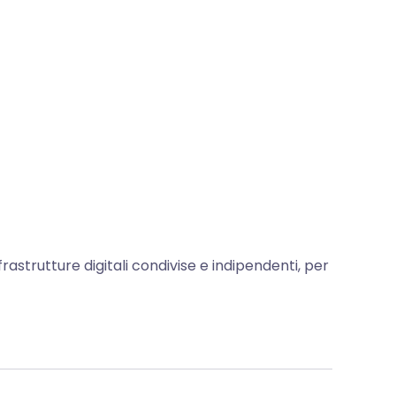
frastrutture digitali condivise e indipendenti, per