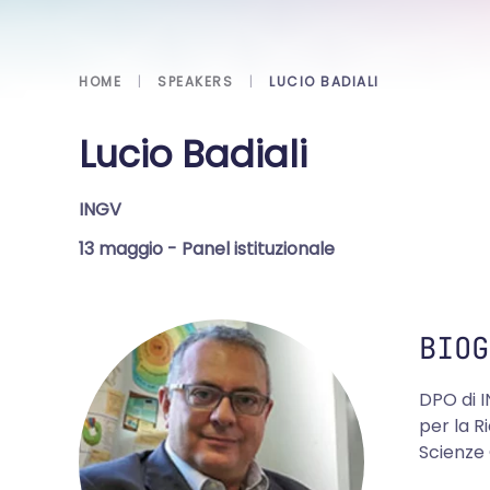
HOME
SPEAKERS
LUCIO BADIALI
Lucio Badiali
INGV
13 maggio
- Panel istituzionale
BIOG
DPO di I
per la R
Scienze 