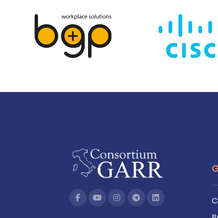
G
C
P