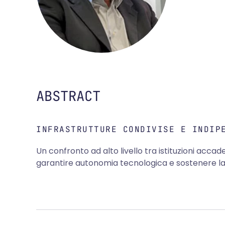
ABSTRACT
INFRASTRUTTURE CONDIVISE E INDIP
Un confronto ad alto livello tra istituzioni accad
garantire autonomia tecnologica e sostenere la r