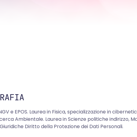
RAFIA
NGV e EPOS. Laurea in Fisica, specializzazione in ciberneti
icerca Ambientale. Laurea in Scienze politiche indirizzo, Ma
Giuridiche Diritto della Protezione dei Dati Personali.